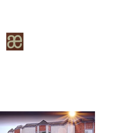
Academy Escrow, Inc.
Licensed by the California Department of
Financial Innovation, License Number
963-2084