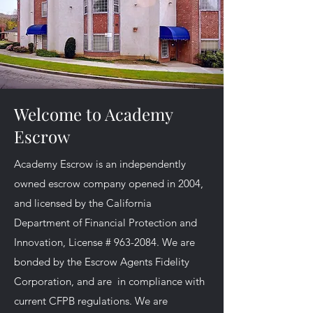
Welcome to Academy
Escrow
Academy Escrow is an independently
owned escrow company opened in 2004,
and licensed by the California
Department of Financial Protection and
Innovation, License #
963-2084
. We are
bonded by the Escrow Agents Fidelity
Corporation, and are in compliance with
current CFPB regulations. We are